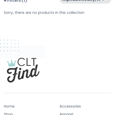
Filters (1)
Sorry, there are no products in this collection
Home
Accessories
Shop
Apparel