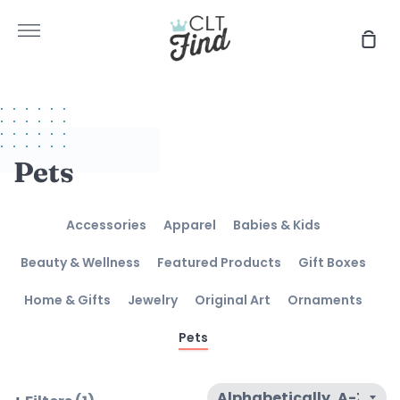
Skip
to
More
Sho
content
Car
Pets
Accessories
Apparel
Babies & Kids
Beauty & Wellness
Featured Products
Gift Boxes
Home & Gifts
Jewelry
Original Art
Ornaments
Pets